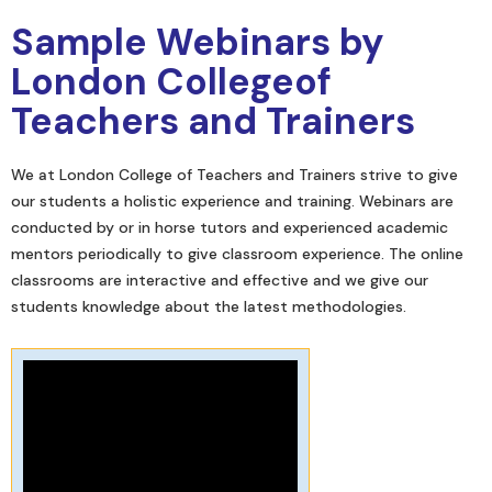
Sample Webinars by
London Collegeof
Teachers and Trainers
We at London College of Teachers and Trainers strive to give
our students a holistic experience and training. Webinars are
conducted by or in horse tutors and experienced academic
mentors periodically to give classroom experience. The online
classrooms are interactive and effective and we give our
students knowledge about the latest methodologies.