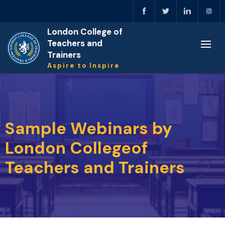
London College of
Teachers and
Trainers
Aspire to Inspire
Sample Webinars by
London Collegeof
Teachers and Trainers