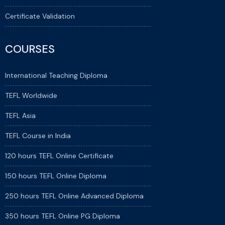
Certificate Validation
COURSES
International Teaching Diploma
TEFL Worldwide
TEFL Asia
TEFL Course in India
120 hours TEFL Online Certificate
150 hours TEFL Online Diploma
250 hours TEFL Online Advanced Diploma
350 hours TEFL Online PG Diploma