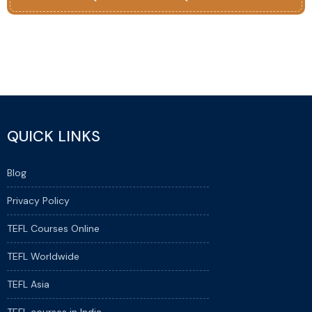
QUICK LINKS
Blog
Privacy Policy
TEFL Courses Online
TEFL Worldwide
TEFL Asia