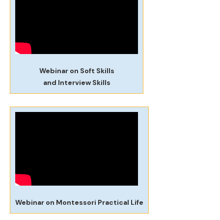
Webinar on Soft Skills
and Interview Skills
Webinar on Montessori Practical Life