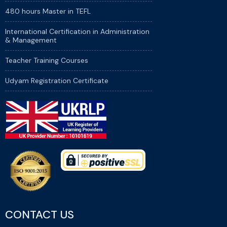
480 hours Master in TEFL
International Certification in Administration
& Management
Teacher Training Courses
Udyam Registration Certificate
CONTACT US