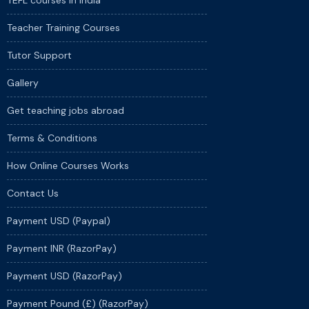
TEFL courses in India
Teacher Training Courses
Tutor Support
Gallery
Get teaching jobs abroad
Terms & Conditions
How Online Courses Works
Contact Us
Payment USD (Paypal)
Payment INR (RazorPay)
Payment USD (RazorPay)
Payment Pound (£) (RazorPay)