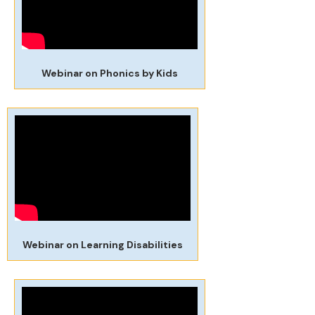
Webinar on Phonics by Kids
Webinar on Learning Disabilities