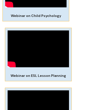
Webinar on Child Psychology
Webinar on ESL Lesson Planning