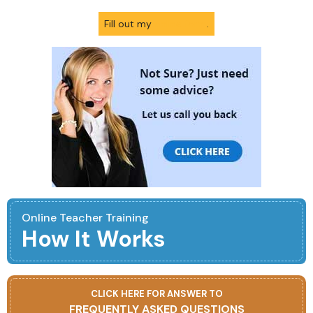
Fill out my
online form
.
Online Teacher Training
How It Works
CLICK HERE FOR ANSWER TO
FREQUENTLY ASKED QUESTIONS