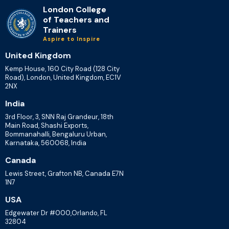
London College
of Teachers and
Trainers
Aspire to Inspire
United Kingdom
Kemp House, 160 City Road (128 City
Road), London, United Kingdom, EC1V
2NX
India
3rd Floor, 3, SNN Raj Grandeur, 18th
Main Road, Shashi Exports,
Bommanahalli, Bengaluru Urban,
Karnataka, 560068, India
Canada
Lewis Street, Grafton NB, Canada E7N
1N7
USA
Edgewater Dr #000,Orlando, FL
32804