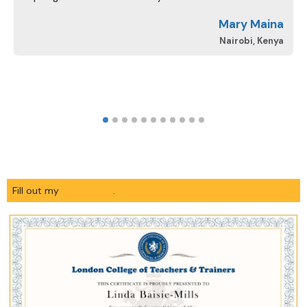
d
Mary Maina
A
Nairobi, Kenya
Fill out my
online form
.