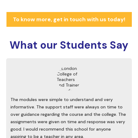
To know more, get in touch with us today!
What our
Students Say
The modules were simple to understand and very
informative. The support staff were always on time to
over guidance regarding the course and the college. The
assignments were given on time and response was very
good. I would recommend this school for anyone
aspiring to be a teacher in any area.