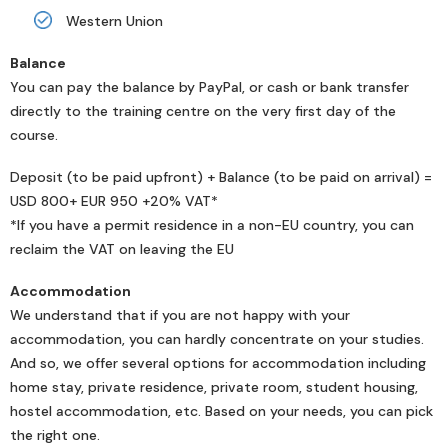
Western Union
Balance
You can pay the balance by PayPal, or cash or bank transfer
directly to the training centre on the very first day of the
course.
Deposit (to be paid upfront) + Balance (to be paid on arrival) =
USD 800+ EUR 950 +20% VAT*
*If you have a permit residence in a non-EU country, you can
reclaim the VAT on leaving the EU
Accommodation
We understand that if you are not happy with your
accommodation, you can hardly concentrate on your studies.
And so, we offer several options for accommodation including
home stay, private residence, private room, student housing,
hostel accommodation, etc. Based on your needs, you can pick
the right one.