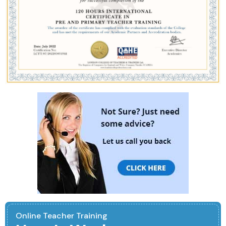
Online Teacher Training