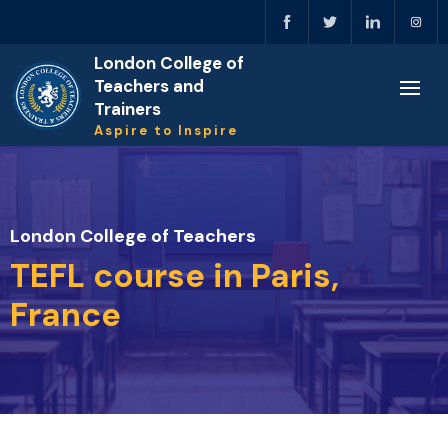
London College of
Teachers and
Trainers
Aspire to Inspire
London College of Teachers
TEFL course in Paris,
France