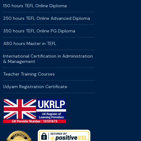
150 hours TEFL Online Diploma
250 hours TEFL Online Advanced Diploma
350 hours TEFL Online PG Diploma
480 hours Master in TEFL
International Certification in Administration
& Management
Teacher Training Courses
Udyam Registration Certificate