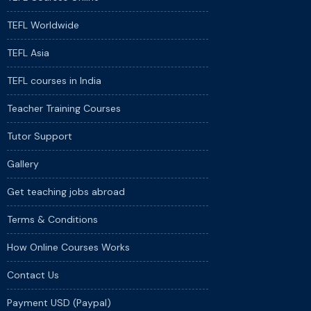
TEFL Worldwide
TEFL Asia
TEFL courses in India
Teacher Training Courses
Tutor Support
Gallery
Get teaching jobs abroad
Terms & Conditions
How Online Courses Works
Contact Us
Payment USD (Paypal)