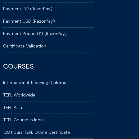
Payment INR (RazorPay)
Payment USD (RazorPay)
Payment Pound (£) (RazorPay)
Certificate Validation
COURSES
International Teaching Diploma
TEFL Worldwide
TEFL Asia
TEFL Course in India
120 hours TEFL Online Certificate