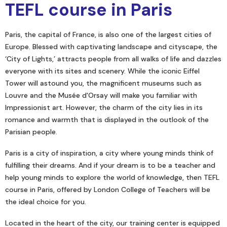
TEFL course in Paris
Paris, the capital of France, is also one of the largest cities of
Europe. Blessed with captivating landscape and cityscape, the
‘City of Lights,’ attracts people from all walks of life and dazzles
everyone with its sites and scenery. While the iconic Eiffel
Tower will astound you, the magnificent museums such as
Louvre and the Musée d'Orsay will make you familiar with
Impressionist art. However, the charm of the city lies in its
romance and warmth that is displayed in the outlook of the
Parisian people.
Paris is a city of inspiration, a city where young minds think of
fulfilling their dreams. And if your dream is to be a teacher and
help young minds to explore the world of knowledge, then TEFL
course in Paris, offered by London College of Teachers will be
the ideal choice for you.
Located in the heart of the city, our training center is equipped