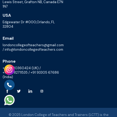
Lewis Street, Grafton NB, Canada E7N
1N7
USA
Edgewater Dr #000,Orlando, FL
32804
Email
londoncollegeofteachers@gmail.com
/ info@londoncollegeofteachers.com
Phone
+447830360424 (UK) /
+448082711535 / +91 93305 67686
(India)
© 2025 London College of Teachers and Trainers (LCTT) is the