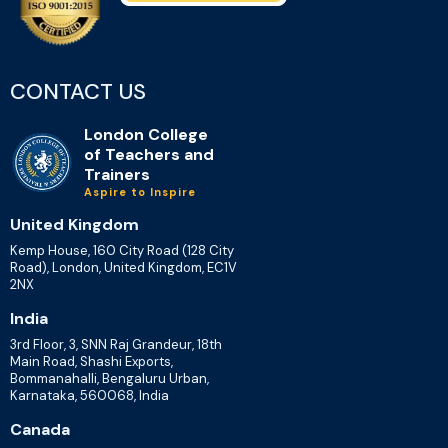
CONTACT US
London College
of Teachers and
Trainers
Aspire to Inspire
United Kingdom
Kemp House, 160 City Road (128 City
Road), London, United Kingdom, EC1V
2NX
India
3rd Floor, 3, SNN Raj Grandeur, 18th
Main Road, Shashi Exports,
Bommanahalli, Bengaluru Urban,
Karnataka, 560068, India
Canada