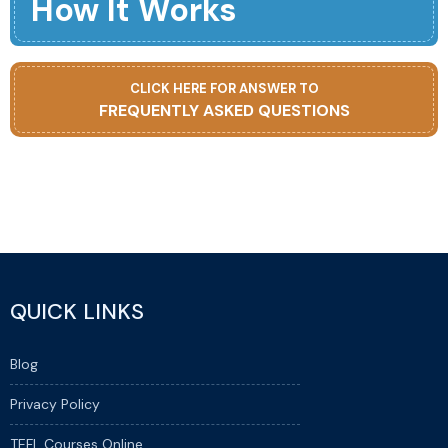
How It Works
CLICK HERE FOR ANSWER TO
FREQUENTLY ASKED QUESTIONS
QUICK LINKS
Blog
Privacy Policy
TEFL Courses Online