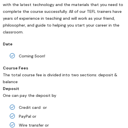
with the latest technology and the materials that you need to
complete the course successfully. All of our TEFL trainers have
years of experience in teaching and will work as your friend,
philosopher, and guide to helping you start your career in the
classroom.
Date
Coming Soon!
Course Fees
The total course fee is divided into two sections: deposit &
balance
Deposit
One can pay the deposit by
Credit card or
PayPal or
Wire transfer or