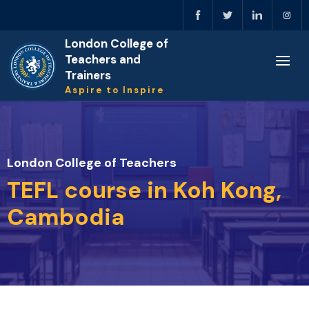
London College of
Teachers and
Trainers
Aspire to Inspire
London College of Teachers
TEFL course in Koh Kong,
Cambodia