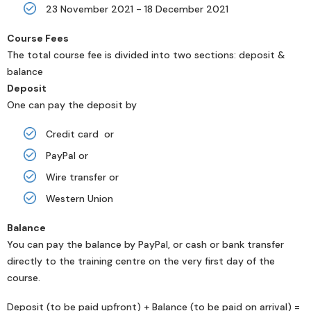
23 November 2021 - 18 December 2021
Course Fees
The total course fee is divided into two sections: deposit &
balance
Deposit
One can pay the deposit by
Credit card or
PayPal or
Wire transfer or
Western Union
Balance
You can pay the balance by PayPal, or cash or bank transfer
directly to the training centre on the very first day of the
course.
Deposit (to be paid upfront) + Balance (to be paid on arrival) =