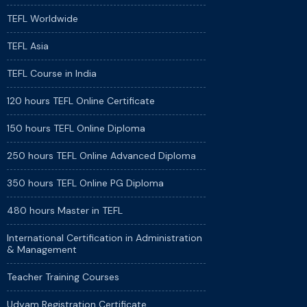
TEFL Worldwide
TEFL Asia
TEFL Course in India
120 hours TEFL Online Certificate
150 hours TEFL Online Diploma
250 hours TEFL Online Advanced Diploma
350 hours TEFL Online PG Diploma
480 hours Master in TEFL
International Certification in Administration
& Management
Teacher Training Courses
Udyam Registration Certificate