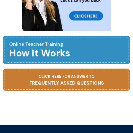
Online Teacher Training
How It Works
CLICK HERE FOR ANSWER TO
FREQUENTLY ASKED QUESTIONS