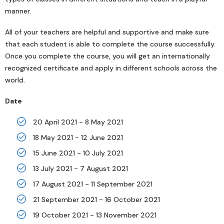
manner.
All of your teachers are helpful and supportive and make sure
that each student is able to complete the course successfully.
Once you complete the course, you will get an internationally
recognized certificate and apply in different schools across the
world.
Date
20 April 2021 - 8 May 2021
18 May 2021 - 12 June 2021
15 June 2021 - 10 July 2021
13 July 2021 - 7 August 2021
17 August 2021 - 11 September 2021
21 September 2021 - 16 October 2021
19 October 2021 - 13 November 2021