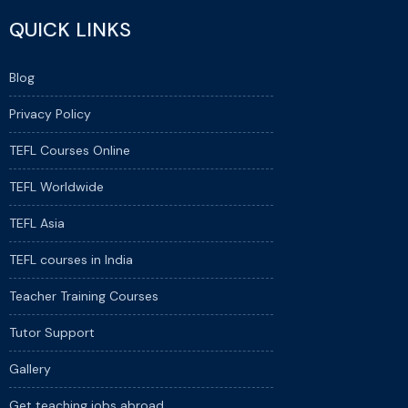
QUICK LINKS
Blog
Privacy Policy
TEFL Courses Online
TEFL Worldwide
TEFL Asia
TEFL courses in India
Teacher Training Courses
Tutor Support
Gallery
Get teaching jobs abroad