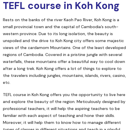
TEFL course in Koh Kong
Rests on the banks of the river Kaoh Pao River, Koh Kong is a
small provincial town and the capital of Cambodia’s south-
western province. Due to its long isolation, the beauty is
unspoiled and the drive to Koh Kong city offers some majestic
views of the cardamom Mountains. One of the least developed
regions of Cambodia. Covered in a pristine jungle with several
waterfalls, these mountains offer a beautiful way to cool down
after a long trek. Koh Kong offers a lot of things to explore to
the travelers including jungles, mountains, islands, rivers, casino,
etc.
TEFL course in Koh Kong offers you the opportunity to live here
and explore the beauty of the region. Meticulously designed by
professional teachers, it will help the aspiring teachers to be
familiar with each aspect of teaching and hone their skills.
Moreover, it will help them to know how to manage different
types of classes in different situations and teach in a playful