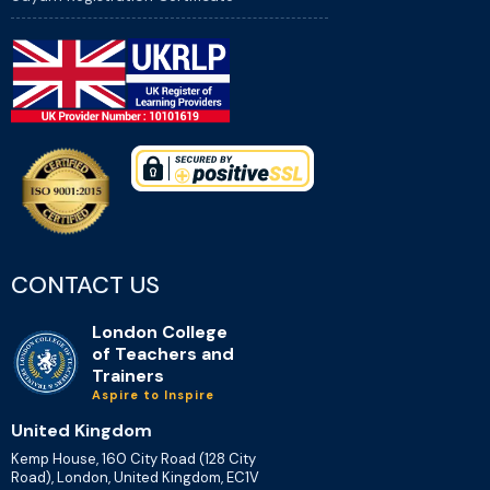
CONTACT US
London College
of Teachers and
Trainers
Aspire to Inspire
United Kingdom
Kemp House, 160 City Road (128 City
Road), London, United Kingdom, EC1V