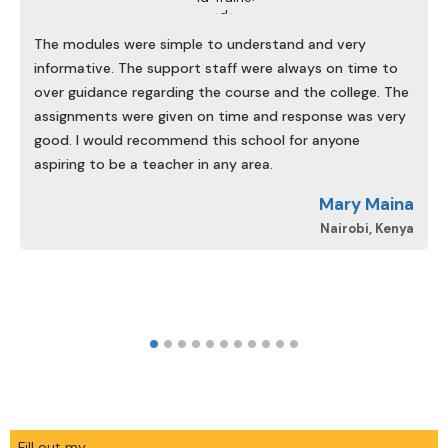
The modules were simple to understand and very
informative. The support staff were always on time to
over guidance regarding the course and the college. The
assignments were given on time and response was very
good. I would recommend this school for anyone
aspiring to be a teacher in any area.
d
Mary Maina
A
Nairobi, Kenya
Fill out my
online form
.