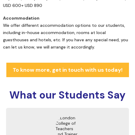
USD 600+ USD 890
Accommodation
We offer different accommodation options to our students,
including in-house accommodation, rooms at local
guesthouses and hotels, etc. If you have any special need, you
can let us know, we will arrange it accordingly.
To know more, get in touch with us today!
What our
Students Say