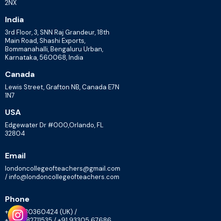
2NX
India
3rd Floor, 3, SNN Raj Grandeur, 18th
Main Road, Shashi Exports,
Bommanahalli, Bengaluru Urban,
Karnataka, 560068, India
Canada
Lewis Street, Grafton NB, Canada E7N
1N7
USA
Edgewater Dr #000,Orlando, FL
32804
Email
londoncollegeofteachers@gmail.com
/ info@londoncollegeofteachers.com
Phone
+447830360424 (UK) /
+448082711535 / +91 93305 67686