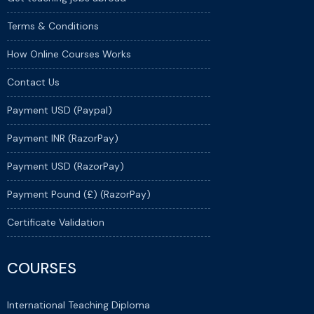
Terms & Conditions
How Online Courses Works
Contact Us
Payment USD (Paypal)
Payment INR (RazorPay)
Payment USD (RazorPay)
Payment Pound (£) (RazorPay)
Certificate Validation
COURSES
International Teaching Diploma